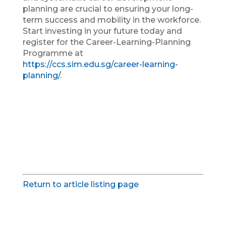
planning are crucial to ensuring your long-
term success and mobility in the workforce.
Start investing in your future today and
register for the Career-Learning-Planning
Programme at
https://ccs.sim.edu.sg/career-learning-
planning/
.
Return to article listing page