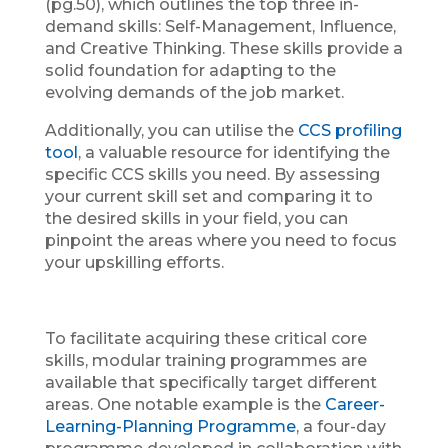
(pg.50), which outlines the top three in-
demand skills: Self-Management, Influence,
and Creative Thinking. These skills provide a
solid foundation for adapting to the
evolving demands of the job market.
Additionally, you can utilise the
CCS profiling
tool
, a valuable resource for identifying the
specific CCS skills you need. By assessing
your current skill set and comparing it to
the desired skills in your field, you can
pinpoint the areas where you need to focus
your upskilling efforts.
To facilitate acquiring these critical core
skills, modular training programmes are
available that specifically target different
areas. One notable example is the
Career-
Learning-Planning Programme
, a four-day