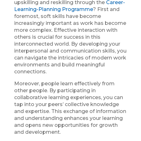
upskilling and reskilling through the
Career-
Learning-Planning Programme
? First and
foremost, soft skills have become
increasingly important as work has become
more complex. Effective interaction with
others is crucial for success in this
interconnected world. By developing your
interpersonal and communication skills, you
can navigate the intricacies of modern work
environments and build meaningful
connections.
Moreover, people learn effectively from
other people. By participating in
collaborative learning experiences, you can
tap into your peers’ collective knowledge
and expertise. This exchange of information
and understanding enhances your learning
and opens new opportunities for growth
and development.