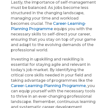
Lastly, the importance of self-management
must be balanced. As jobs become less
structured in the changing landscape,
managing your time and workload
becomes crucial. The
Career-Learning-
Planning Programme
equips you with the
necessary skills to self-direct your career,
ensuring that you stay on top of your game
and adapt to the evolving demands of the
professional world.
Investing in upskilling and reskilling is
essential for staying agile and relevant in
today’s job market. By identifying the
critical core skills needed in your field and
taking advantage of programmes like the
Career-Learning-Planning Programme
, you
can equip yourself with the necessary tools
to thrive in an ever-changing professional
landscape. Remember, continuous learning
and systematic career development