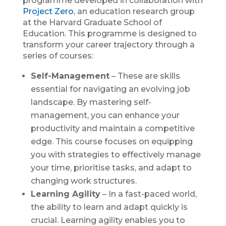
programme developed in collaboration with
Project Zero
, an education research group
at the Harvard Graduate School of
Education. This programme is designed to
transform your career trajectory through a
series of courses:
Self-Management
– These are skills
essential for navigating an evolving job
landscape. By mastering self-
management, you can enhance your
productivity and maintain a competitive
edge. This course focuses on equipping
you with strategies to effectively manage
your time, prioritise tasks, and adapt to
changing work structures.
Learning Agility
– In a fast-paced world,
the ability to learn and adapt quickly is
crucial. Learning agility enables you to