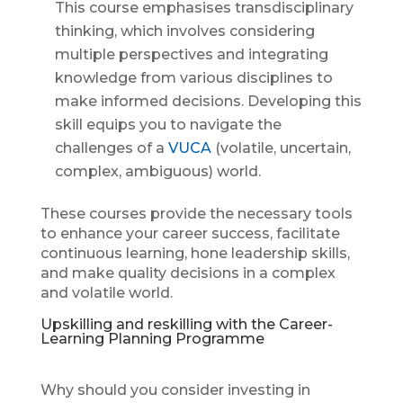
This course emphasises transdisciplinary
thinking, which involves considering
multiple perspectives and integrating
knowledge from various disciplines to
make informed decisions. Developing this
skill equips you to navigate the
challenges of a
VUCA
(volatile, uncertain,
complex, ambiguous) world.
These courses provide the necessary tools
to enhance your career success, facilitate
continuous learning, hone leadership skills,
and make quality decisions in a complex
and volatile world.
Upskilling and reskilling with the Career-
Learning Planning Programme
Why should you consider investing in