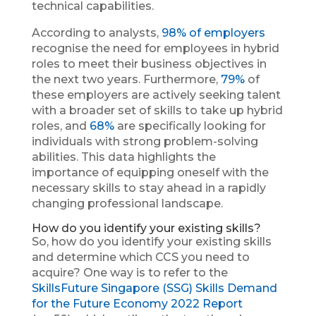
technical capabilities.
According to analysts,
98% of employers
recognise the need for employees in hybrid
roles to meet their business objectives in
the next two years. Furthermore,
79%
of
these employers are actively seeking talent
with a broader set of skills to take up hybrid
roles, and
68%
are specifically looking for
individuals with strong problem-solving
abilities. This data highlights the
importance of equipping oneself with the
necessary skills to stay ahead in a rapidly
changing professional landscape.
How do you identify your existing skills?
So, how do you identify your existing skills
and determine which CCS you need to
acquire? One way is to refer to the
SkillsFuture Singapore (SSG) Skills Demand
for the Future Economy 2022 Report