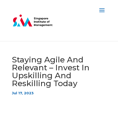
Staying Agile And
Relevant – Invest In
Upskilling And
Reskilling Today
Jul 17, 2023