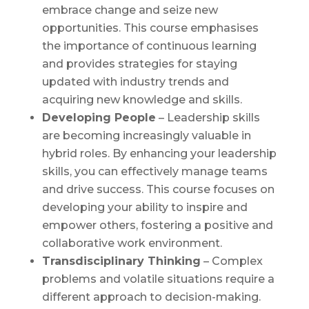
embrace change and seize new
opportunities. This course emphasises
the importance of continuous learning
and provides strategies for staying
updated with industry trends and
acquiring new knowledge and skills.
Developing People
– Leadership skills
are becoming increasingly valuable in
hybrid roles. By enhancing your leadership
skills, you can effectively manage teams
and drive success. This course focuses on
developing your ability to inspire and
empower others, fostering a positive and
collaborative work environment.
Transdisciplinary Thinking
– Complex
problems and volatile situations require a
different approach to decision-making.