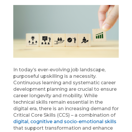
In today’s ever-evolving job landscape,
purposeful upskilling is a necessity.
Continuous learning and systematic career
development planning are crucial to ensure
career longevity and mobility. While
technical skills remain essential in the
digital era, there is an increasing demand for
Critical Core Skills (CCS) – a combination of
digital, cognitive and socio-emotional skills
that support transformation and enhance